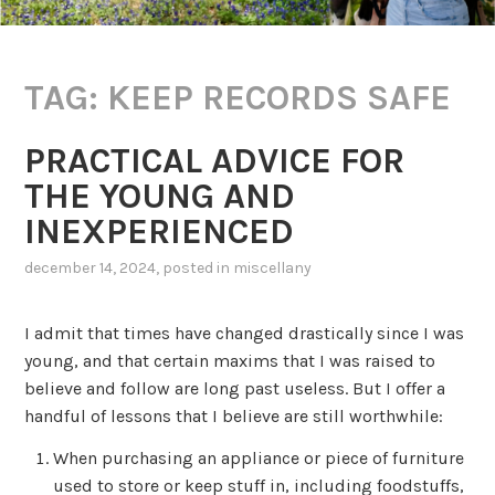
TAG:
KEEP RECORDS SAFE
PRACTICAL ADVICE FOR
THE YOUNG AND
INEXPERIENCED
december 14, 2024
, posted in
miscellany
I admit that times have changed drastically since I was
young, and that certain maxims that I was raised to
believe and follow are long past useless. But I offer a
handful of lessons that I believe are still worthwhile:
When purchasing an appliance or piece of furniture
used to store or keep stuff in, including foodstuffs,