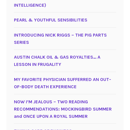
INTELLIGENCE)
PEARL & YOUTHFUL SENSIBILITIES
INTRODUCING NICK RIGGS – THE PIG PARTS
SERIES
AUSTIN CHALK OIL & GAS ROYALTIES… A
LESSON IN FRUGALITY
MY FAVORITE PHYSICIAN SUFFERRED AN OUT-
OF-BODY DEATH EXPERIENCE
NOW I’M JEALOUS – TWO READING
RECOMMENDATIONS: MOCKINGBIRD SUMMER
and ONCE UPON A ROYAL SUMMER