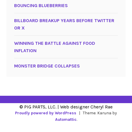
BOUNCING BLUEBERRIES
BILLBOARD BREAKUP YEARS BEFORE TWITTER
OR X
WINNING THE BATTLE AGAINST FOOD
INFLATION
MONSTER BRIDGE COLLAPSES
Proudly powered by WordPress
|
Theme: Karuna by
Automattic
.