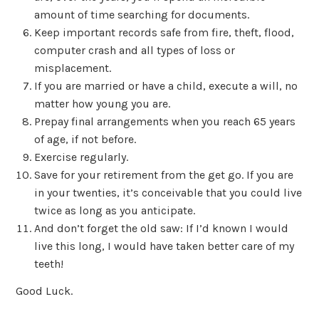
amount of time searching for documents.
Keep important records safe from fire, theft, flood,
computer crash and all types of loss or
misplacement.
If you are married or have a child, execute a will, no
matter how young you are.
Prepay final arrangements when you reach 65 years
of age, if not before.
Exercise regularly.
Save for your retirement from the get go. If you are
in your twenties, it’s conceivable that you could live
twice as long as you anticipate.
And don’t forget the old saw: If I’d known I would
live this long, I would have taken better care of my
teeth!
Good Luck.