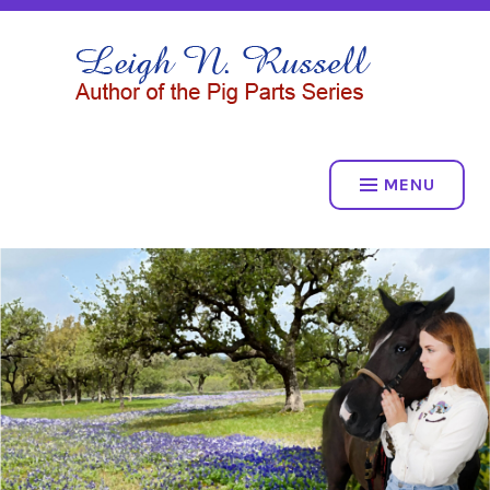
Skip
to
LEIGH N. RUSSELL
content
THE PIG PARTS SERIES
MENU