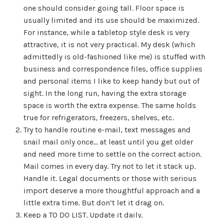
one should consider going tall. Floor space is
usually limited and its use should be maximized.
For instance, while a tabletop style desk is very
attractive, it is not very practical. My desk (which
admittedly is old-fashioned like me) is stuffed with
business and correspondence files, office supplies
and personal items I like to keep handy but out of
sight. In the long run, having the extra storage
space is worth the extra expense. The same holds
true for refrigerators, freezers, shelves, etc.
Try to handle routine e-mail, text messages and
snail mail only once… at least until you get older
and need more time to settle on the correct action.
Mail comes in every day. Try not to let it stack up.
Handle it. Legal documents or those with serious
import deserve a more thoughtful approach and a
little extra time. But don’t let it drag on.
Keep a TO DO LIST. Update it daily.