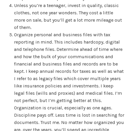
Unless you’re a teenager, invest in quality, classic
clothes, not one year wonders. They cost a little
more on sale, but you’ll get a lot more mileage out
of them.
Organize personal and business files with tax
reporting in mind. This includes hardcopy, digital
and telephone files. Determine ahead of time where
and how the bulk of your communications and
financial and business files and records are to be
kept. I keep annual records for taxes as well as what
I refer to as legacy files which cover multiple years
like insurance policies and investments. I keep
legal files (wills and proxies) and medical files. I’m
not perfect, but I’m getting better at this.
Organization is crucial, especially as one ages.
Discipline pays off. Less time is lost in searching for
documents. Trust me. No matter how organized you
are, over the years, you’ll spend an incredible