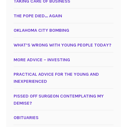
TAKING CARE OF BUSINESS
THE POPE DIED… AGAIN
OKLAHOMA CITY BOMBING
WHAT’S WRONG WITH YOUNG PEOPLE TODAY?
MORE ADVICE – INVESTING
PRACTICAL ADVICE FOR THE YOUNG AND
INEXPERIENCED
PISSED OFF SURGEON CONTEMPLATING MY
DEMISE?
OBITUARIES