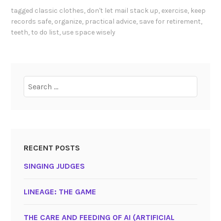
tagged
classic clothes
,
don't let mail stack up
,
exercise
,
keep
records safe
,
organize
,
practical advice
,
save for retirement
,
teeth
,
to do list
,
use space wisely
Search
for:
RECENT POSTS
SINGING JUDGES
LINEAGE: THE GAME
THE CARE AND FEEDING OF AI (ARTIFICIAL