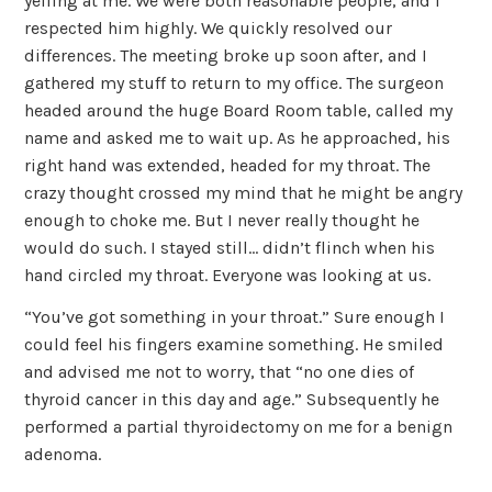
yelling at me. We were both reasonable people, and I
respected him highly. We quickly resolved our
differences. The meeting broke up soon after, and I
gathered my stuff to return to my office. The surgeon
headed around the huge Board Room table, called my
name and asked me to wait up. As he approached, his
right hand was extended, headed for my throat. The
crazy thought crossed my mind that he might be angry
enough to choke me. But I never really thought he
would do such. I stayed still… didn’t flinch when his
hand circled my throat. Everyone was looking at us.
“You’ve got something in your throat.” Sure enough I
could feel his fingers examine something. He smiled
and advised me not to worry, that “no one dies of
thyroid cancer in this day and age.” Subsequently he
performed a partial thyroidectomy on me for a benign
adenoma.