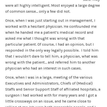
were all highly intelligent. Most enjoyed a large degree
of common sense… only a few did not.
Once, when I was just starting out in management, I
worked with a hesitant physician. He confounded me
when he handed me a patient’s medical record and
asked me what I thought was wrong with that
particular patient. Of course, I had an opinion, but I
responded in the only way legally possible. I told him
that I wouldn’t dare to tell him, a physician, what was
wrong with the patient… and referred him to another
physician who had an interest in such cases.
Once, when I was in a large, meeting of the various
Executives and Administrators, Chiefs of (Medical)
Staffs and Senior Support Staff of affiliated hospitals, a
surgeon I had worked with for many years and I got a
little crossways on an issue, and he came close to