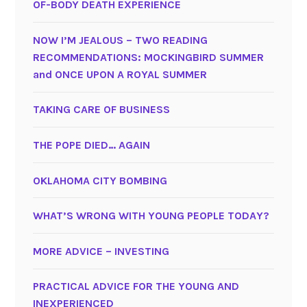
OF-BODY DEATH EXPERIENCE
NOW I’M JEALOUS – TWO READING
RECOMMENDATIONS: MOCKINGBIRD SUMMER
and ONCE UPON A ROYAL SUMMER
TAKING CARE OF BUSINESS
THE POPE DIED… AGAIN
OKLAHOMA CITY BOMBING
WHAT’S WRONG WITH YOUNG PEOPLE TODAY?
MORE ADVICE – INVESTING
PRACTICAL ADVICE FOR THE YOUNG AND
INEXPERIENCED