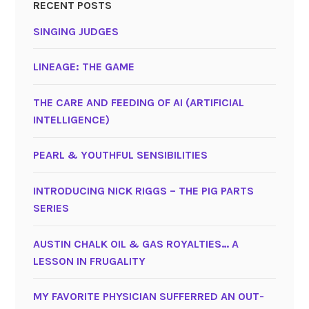
RECENT POSTS
SINGING JUDGES
LINEAGE: THE GAME
THE CARE AND FEEDING OF AI (ARTIFICIAL
INTELLIGENCE)
PEARL & YOUTHFUL SENSIBILITIES
INTRODUCING NICK RIGGS – THE PIG PARTS
SERIES
AUSTIN CHALK OIL & GAS ROYALTIES… A
LESSON IN FRUGALITY
MY FAVORITE PHYSICIAN SUFFERRED AN OUT-