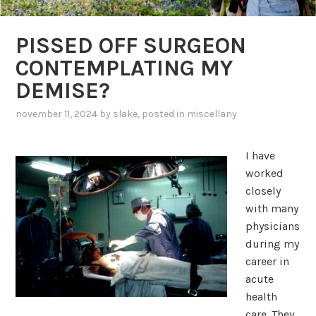
PISSED OFF SURGEON
CONTEMPLATING MY
DEMISE?
november 11, 2024
by
slake
, posted in
miscellany
I have
worked
closely
with many
physicians
during my
career in
acute
health
care. They