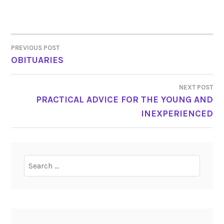
PREVIOUS POST
POST
OBITUARIES
NAVIGATION
NEXT POST
PRACTICAL ADVICE FOR THE YOUNG AND
INEXPERIENCED
Search
for: