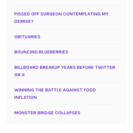
PISSED OFF SURGEON CONTEMPLATING MY
DEMISE?
OBITUARIES
BOUNCING BLUEBERRIES
BILLBOARD BREAKUP YEARS BEFORE TWITTER
OR X
WINNING THE BATTLE AGAINST FOOD
INFLATION
MONSTER BRIDGE COLLAPSES