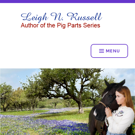
Skip
to
LEIGH N. RUSSELL
content
THE PIG PARTS SERIES
MENU