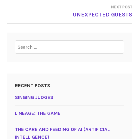
NAVIGATION
NEXT POST
UNEXPECTED GUESTS
Search
for:
RECENT POSTS
SINGING JUDGES
LINEAGE: THE GAME
THE CARE AND FEEDING OF AI (ARTIFICIAL
INTELLIGENCE)