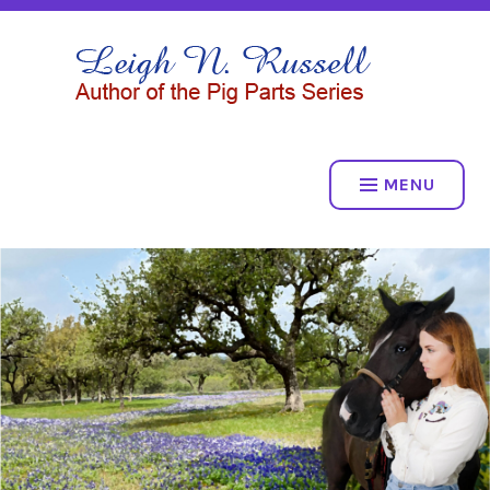
Skip
to
LEIGH N. RUSSELL
content
THE PIG PARTS SERIES
MENU