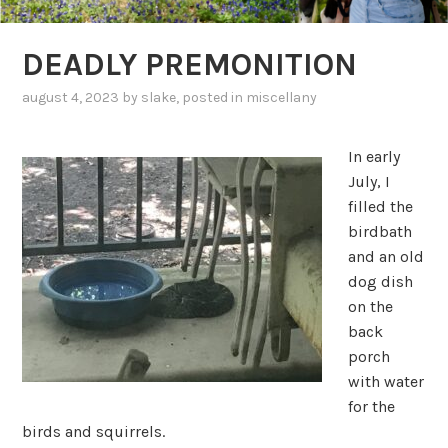
DEADLY PREMONITION
august 4, 2023
by
slake
, posted in
miscellany
In early
July, I
filled the
birdbath
and an old
dog dish
on the
back
porch
with water
for the
birds and squirrels.