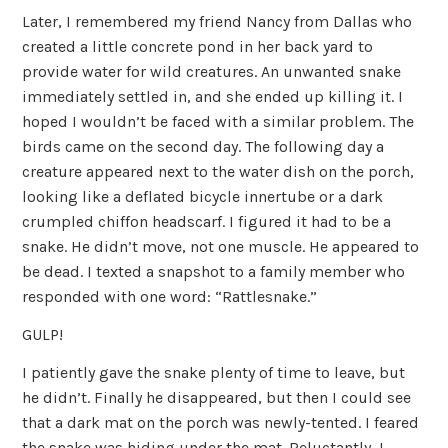
Later, I remembered my friend Nancy from Dallas who
created a little concrete pond in her back yard to
provide water for wild creatures. An unwanted snake
immediately settled in, and she ended up killing it. I
hoped I wouldn’t be faced with a similar problem. The
birds came on the second day. The following day a
creature appeared next to the water dish on the porch,
looking like a deflated bicycle innertube or a dark
crumpled chiffon headscarf. I figured it had to be a
snake. He didn’t move, not one muscle. He appeared to
be dead. I texted a snapshot to a family member who
responded with one word: “Rattlesnake.”
GULP!
I patiently gave the snake plenty of time to leave, but
he didn’t. Finally he disappeared, but then I could see
that a dark mat on the porch was newly-tented. I feared
the snake was hiding under the mat. Reluctantly, I