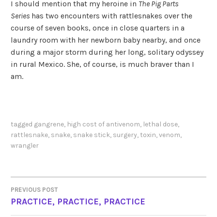
I should mention that my heroine in
The Pig Parts
Series
has two encounters with rattlesnakes over the
course of seven books, once in close quarters in a
laundry room with her newborn baby nearby, and once
during a major storm during her long, solitary odyssey
in rural Mexico. She, of course, is much braver than I
am.
tagged
gangrene
,
high cost of antivenom
,
lethal dose
,
rattlesnake
,
snake
,
snake stick
,
surgery
,
toxin
,
venom
,
wrangler
PREVIOUS POST
POST
PRACTICE, PRACTICE, PRACTICE