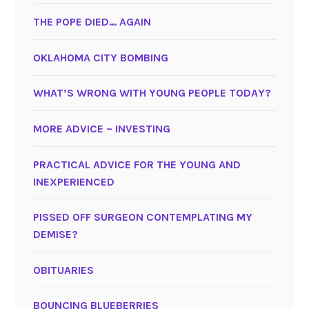
THE POPE DIED… AGAIN
OKLAHOMA CITY BOMBING
WHAT’S WRONG WITH YOUNG PEOPLE TODAY?
MORE ADVICE – INVESTING
PRACTICAL ADVICE FOR THE YOUNG AND
INEXPERIENCED
PISSED OFF SURGEON CONTEMPLATING MY
DEMISE?
OBITUARIES
BOUNCING BLUEBERRIES