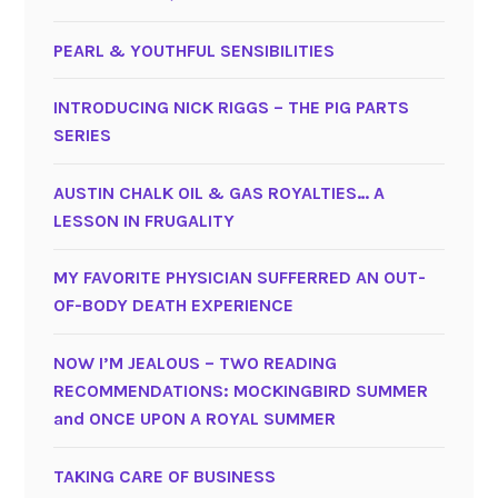
PEARL & YOUTHFUL SENSIBILITIES
INTRODUCING NICK RIGGS – THE PIG PARTS
SERIES
AUSTIN CHALK OIL & GAS ROYALTIES… A
LESSON IN FRUGALITY
MY FAVORITE PHYSICIAN SUFFERRED AN OUT-
OF-BODY DEATH EXPERIENCE
NOW I’M JEALOUS – TWO READING
RECOMMENDATIONS: MOCKINGBIRD SUMMER
and ONCE UPON A ROYAL SUMMER
TAKING CARE OF BUSINESS