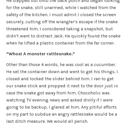
He stepped out onto the back porch and began looking
for the snake, still unarmed, while I watched from the
safety of the kitchen. I must admit I closed the screen
securely, cutting off the wrangler’s escape if the snake
threatened him. I considered taking a snapshot, but
didn’t want to distract Jack. He quickly found the snake
when he lifted a plastic container from the far corner.
“Whoa! A monster rattlesnake.”
Other than those 4 words, he was cool as a cucumber.
He set the container down and went to get his things. I
closed and locked the slider behind him. I ran to get
our snake stick and propped it next to the door just in
case the snake got away from him. Chocoholic was
watching TV evening news and asked drolly if I were
going to be backup. I glared at him. Any pitiful efforts
on my part to subdue an angry rattlesnake would be a
last ditch measure. We would all perish.