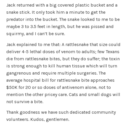
Jack returned with a big covered plastic bucket and a
snake stick. It only took him a minute to get the
predator into the bucket. The snake looked to me to be
maybe 3 to 3.5 feet in length, but he was pissed and
squirmy, and I can’t be sure.
Jack explained to me that: A rattlesnake that size could
deliver 4-5 lethal doses of venom to adults; few Texans
die from rattlesnake bites, but they do suffer; the toxin
is strong enough to kill human tissue which will turn
gangrenous and require multiple surgeries. The
average hospital bill for rattlesnake bite approaches
$50K for 20 or so doses of antivenom alone, not to
mention the other pricey care. Cats and small dogs will
not survive a bite.
Thank goodness we have such dedicated community
volunteers. Kudos, gentlemen.