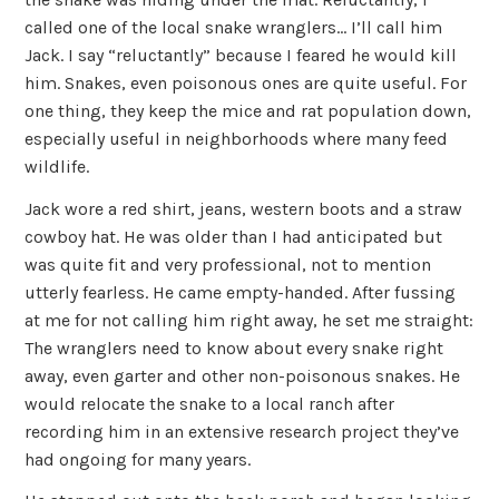
called one of the local snake wranglers… I’ll call him
Jack. I say “reluctantly” because I feared he would kill
him. Snakes, even poisonous ones are quite useful. For
one thing, they keep the mice and rat population down,
especially useful in neighborhoods where many feed
wildlife.
Jack wore a red shirt, jeans, western boots and a straw
cowboy hat. He was older than I had anticipated but
was quite fit and very professional, not to mention
utterly fearless. He came empty-handed. After fussing
at me for not calling him right away, he set me straight:
The wranglers need to know about every snake right
away, even garter and other non-poisonous snakes. He
would relocate the snake to a local ranch after
recording him in an extensive research project they’ve
had ongoing for many years.