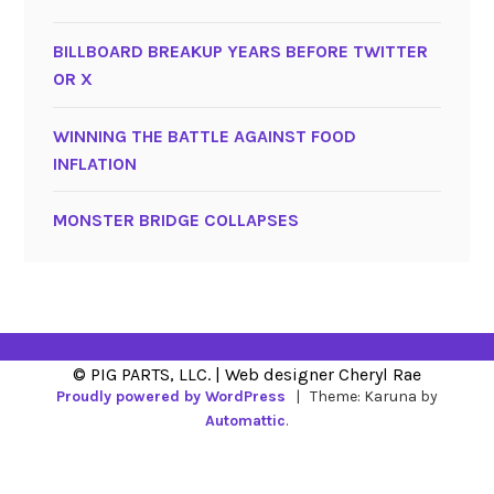
BILLBOARD BREAKUP YEARS BEFORE TWITTER
OR X
WINNING THE BATTLE AGAINST FOOD
INFLATION
MONSTER BRIDGE COLLAPSES
Proudly powered by WordPress
|
Theme: Karuna by
Automattic
.